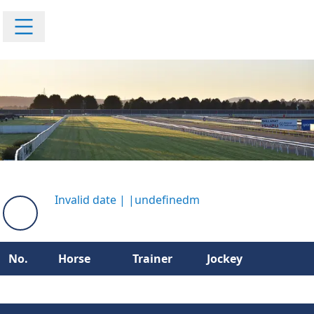
Invalid date
|
|
undefinedm
No.
Horse
Trainer
Jockey