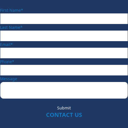
First Name*
Last Name*
Email*
Phone*
Message
Submit
CONTACT US