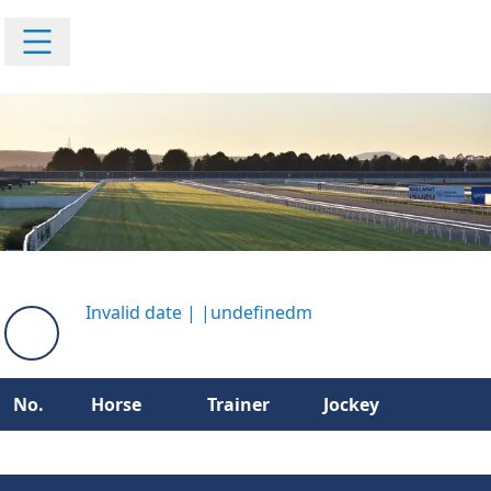
Invalid date
|
|
undefinedm
No.
Horse
Trainer
Jockey