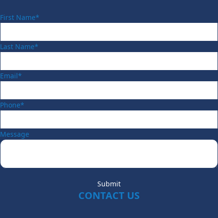
First Name*
Last Name*
Email*
Phone*
Message
Submit
CONTACT US