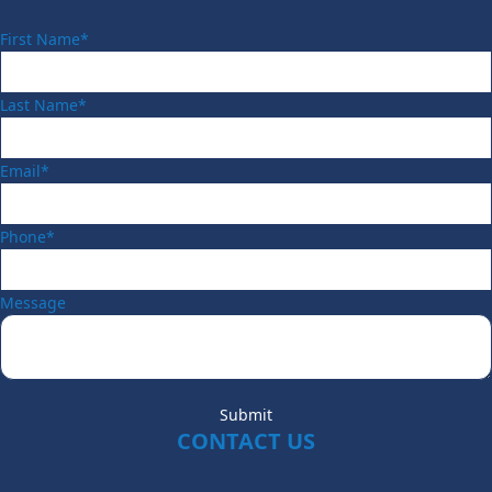
First Name*
Last Name*
Email*
Phone*
Message
Submit
CONTACT US