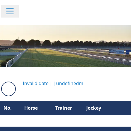
Invalid date
|
|
undefinedm
No.
Horse
Trainer
Jockey