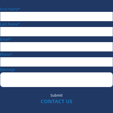
First Name*
Last Name*
Email*
Phone*
Message
Submit
CONTACT US