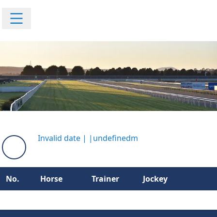
Invalid date
|
|
undefinedm
No.
Horse
Trainer
Jockey