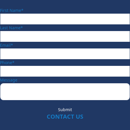
First Name*
Last Name*
Email*
Phone*
Message
Submit
CONTACT US