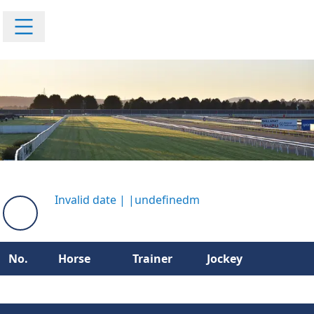
Invalid date
|
|
undefinedm
No.
Horse
Trainer
Jockey